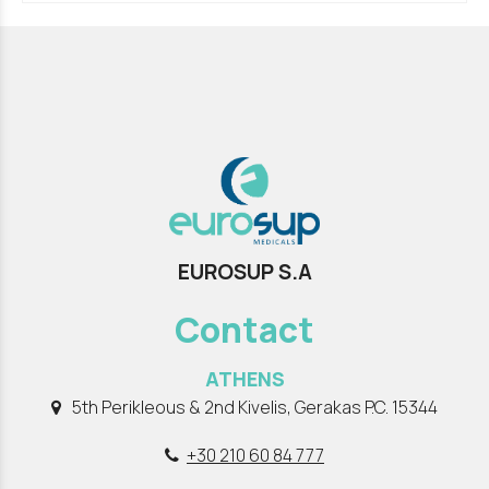
EUROSUP S.A
Contact
ATHENS
5th Perikleous & 2nd Kivelis, Gerakas P.C. 15344
+30 210 60 84 777