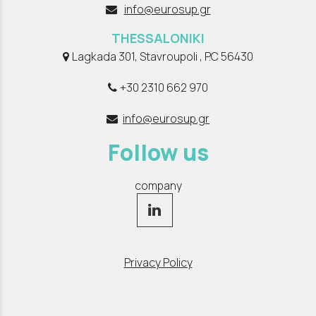
info@eurosup.gr
THESSALONIKI
Lagkada 301, Stavroupoli , P.C 56430
+30 2310 662 970
info@eurosup.gr
Follow us
company
Privacy Policy