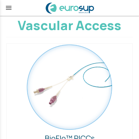
menu
Vascular Access
BioFlo™ PICCs