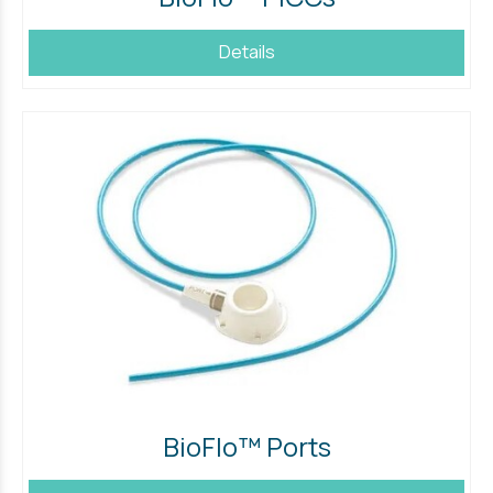
Details
BioFlo™ Ports