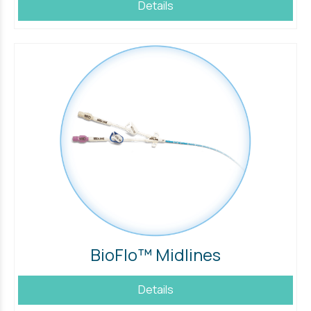
Details
BioFlo™ Midlines
Details