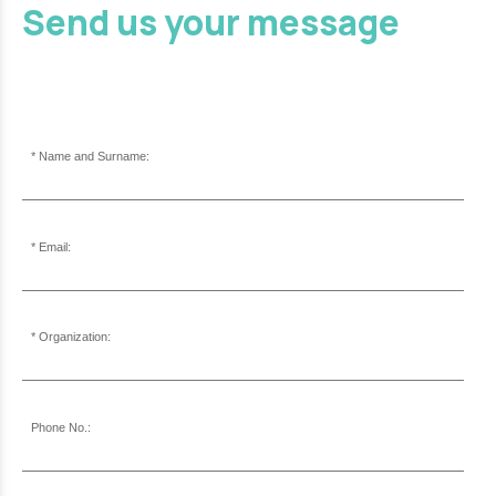
Send us your message
Name and Surname:
Email:
Organization:
Phone No.: