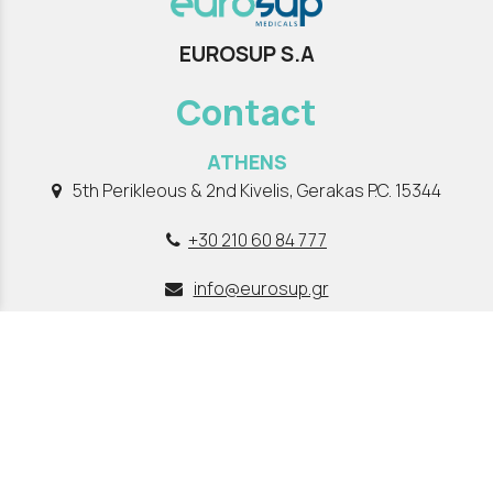
EUROSUP S.A
Contact
ATHENS
5th Perikleous & 2nd Kivelis, Gerakas P.C. 15344
+30 210 60 84 777
info@eurosup.gr
THESSALONIKI
Lagkada 301, Stavroupoli , P.C 56430
+30 2310 662 970
info@eurosup.gr