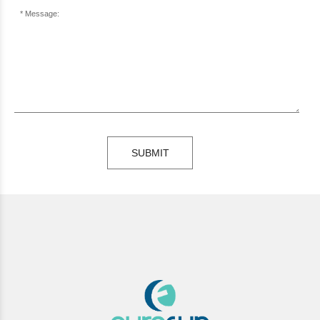
Message:
SUBMIT