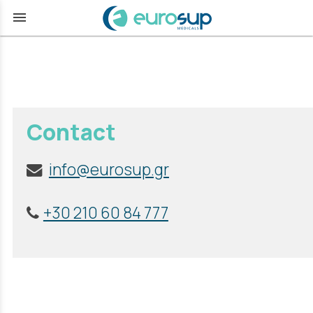
menu
Contact
info@eurosup.gr
+30 210 60 84 777