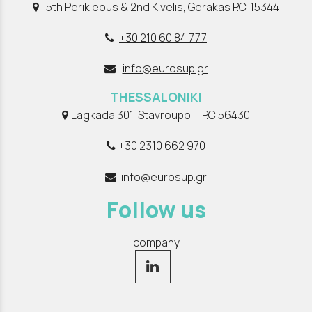
5th Perikleous & 2nd Kivelis, Gerakas P.C. 15344
+30 210 60 84 777
info@eurosup.gr
THESSALONIKI
Lagkada 301, Stavroupoli , P.C 56430
+30 2310 662 970
info@eurosup.gr
Follow us
company