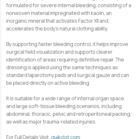
formulated for severe internal bleeding, consisting of a
nonwoven material impregnated with kaolin, an
inorganic mineral that activates Factor XII and
accelerates the body’s natural clotting ability.
By supporting faster bleeding control, it helps improve
surgical field visualization and supports clearer
identification of areas requiring definitive repair. The
dressing is applied using the same techniques as
standard laparotomy pads and surgical gauze and can
be placed directly on active bleeding.
It is suitable for a wide range of internal organ space
and large soft-tissue bleeding scenarios, including
abdominal, thoracic, pelvic and retroperitoneal packing,
as well as major trauma-related injuries.
For Full Details Visit:
quikclot.com