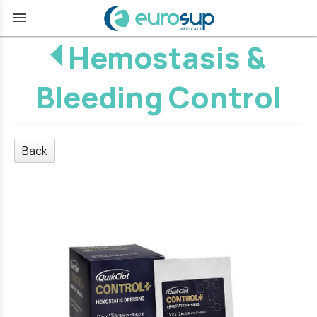
menu
Hemostasis &
Bleeding Control
Back