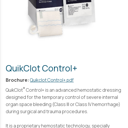
QuikClot Control+
Brochure:
Quikclot Control+.pdf
®
QuikClot
Control+ is an advanced hemostatic dressing
designed for the temporary control of severe internal
organ space bleeding (Class III or Class IV hemorrhage)
during surgical and trauma procedures.
It is a proprietary hemostatic technology, specially