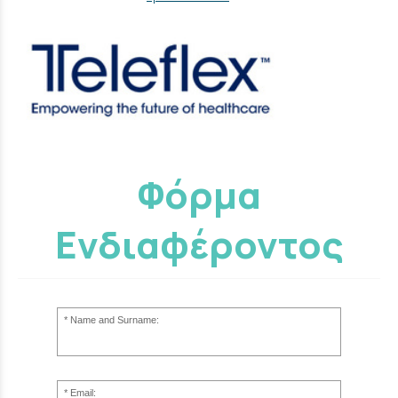
Φόρμα
Ενδιαφέροντος
Name and Surname:
Email: