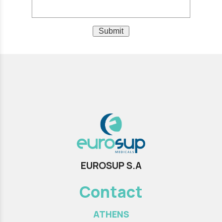
Submit
EUROSUP S.A
Contact
ATHENS